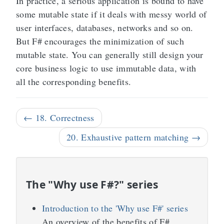
In practice, a serious application is bound to have
some mutable state if it deals with messy world of
user interfaces, databases, networks and so on.
But F# encourages the minimization of such
mutable state. You can generally still design your
core business logic to use immutable data, with
all the corresponding benefits.
← 18. Correctness
20. Exhaustive pattern matching →
The "Why use F#?" series
Introduction to the 'Why use F#' series
An overview of the benefits of F#