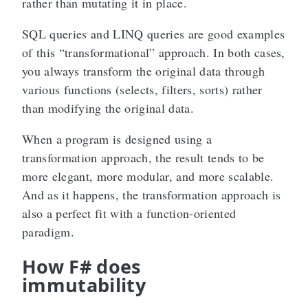
rather than mutating it in place.
SQL queries and LINQ queries are good examples
of this “transformational” approach. In both cases,
you always transform the original data through
various functions (selects, filters, sorts) rather
than modifying the original data.
When a program is designed using a
transformation approach, the result tends to be
more elegant, more modular, and more scalable.
And as it happens, the transformation approach is
also a perfect fit with a function-oriented
paradigm.
How F# does
immutability