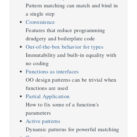
Pattern matching can match and bind in
a single step
Convenience
Features that reduce programming
drudgery and boilerplate code
Out-of-the-box behavior for types
Immutability and built-in equality with
no coding
Functions as interfaces
OO design patterns can be trivial when
functions are used
Partial Application
How to fix some of a function's
parameters
Active patterns
Dynamic patterns for powerful matching