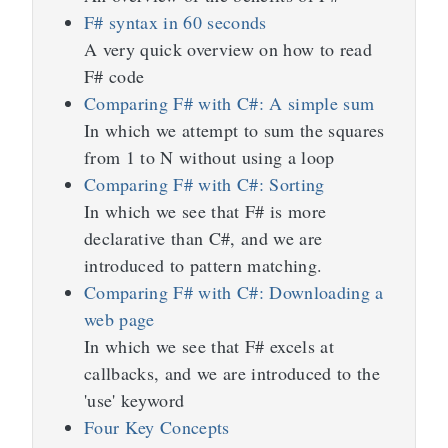
F# syntax in 60 seconds
A very quick overview on how to read
F# code
Comparing F# with C#: A simple sum
In which we attempt to sum the squares
from 1 to N without using a loop
Comparing F# with C#: Sorting
In which we see that F# is more
declarative than C#, and we are
introduced to pattern matching.
Comparing F# with C#: Downloading a
web page
In which we see that F# excels at
callbacks, and we are introduced to the
'use' keyword
Four Key Concepts