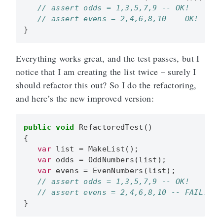
}
Everything works great, and the test passes, but I
notice that I am creating the list twice – surely I
should refactor this out? So I do the refactoring,
and here’s the new improved version:
public
void
RefactoredTest
()
{
var
list
=
MakeList
();
var
odds
=
OddNumbers
(
list
);
var
evens
=
EvenNumbers
(
list
);
}