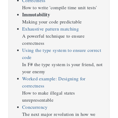
Correctness
How to write 'compile time unit tests'
Immutability
Making your code predictable
Exhaustive pattern matching
A powerful technique to ensure
correctness
Using the type system to ensure correct
code
In F# the type system is your friend, not
your enemy
Worked example: Designing for
correctness
How to make illegal states
unrepresentable
Concurrency
The next major revolution in how we