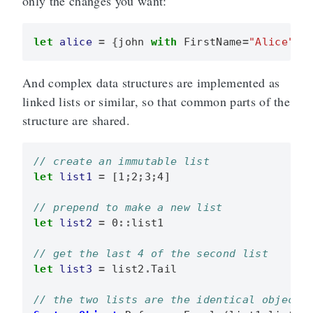
only the changes you want:
let
alice
=
{
john
with
FirstName
=
"Alice"
}
And complex data structures are implemented as
linked lists or similar, so that common parts of the
structure are shared.
let
list1
=
[
1
;
2
;
3
;
4
]
let
list2
=
0
::
list1
let
list3
=
list2
.
Tail