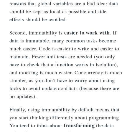
reasons that global variables are a bad idea: data
should be kept as local as possible and side-
effects should be avoided.
easier to work with
Second, immutability is
. If
data is immutable, many common tasks become
much easier. Code is easier to write and easier to
maintain. Fewer unit tests are needed (you only
have to check that a function works in isolation),
and mocking is much easier. Concurrency is much
simpler, as you don’t have to worry about using
locks to avoid update conflicts (because there are
no updates).
Finally, using immutability by default means that
you start thinking differently about programming.
transforming
You tend to think about
the data