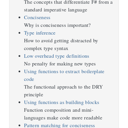
The concepts that differentiate F# from a
standard imperative language
Conciseness
Why is conciseness important?
Type inference
How to avoid getting distracted by
complex type syntax
Low overhead type definitions
No penalty for making new types
Using functions to extract boilerplate
code
The functional approach to the DRY
principle
Using functions as building blocks
Function composition and mini-
languages make code more readable
Pattern matching for conciseness