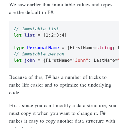
We saw earlier that immutable values and types
are the default in F#:
let
list
=
[
1
;
2
;
3
;
4
]
type
PersonalName
=
{
FirstName
:
string
;
Las
let
john
=
{
FirstName
=
"John"
;
LastName
=
"Do
Because of this, F# has a number of tricks to
make life easier and to optimize the underlying
code.
First, since you can’t modify a data structure, you
must copy it when you want to change it. F#
makes it easy to copy another data structure with