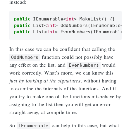
instead:
public
IEnumerable
<
int
>
MakeList
()
{}
public
List
<
int
>
OddNumbers
(
IEnumerable
<
in
public
List
<
int
>
EvenNumbers
(
IEnumerable
<
In this case we can be confident that calling the
function could not possibly have
OddNumbers
any effect on the list, and
would
EvenNumbers
work correctly. What’s more, we can know this
just by looking at the signatures
, without having
to examine the internals of the functions. And if
you try to make one of the functions misbehave by
assigning to the list then you will get an error
straight away, at compile time.
So
can help in this case, but what
IEnumerable