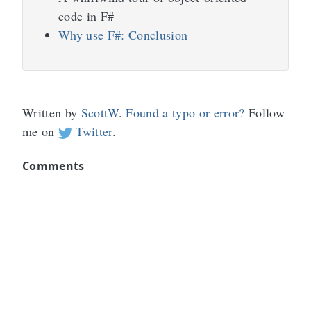
code in F#
Why use F#: Conclusion
Written by
ScottW
.
Found a typo or error?
Follow
me on
Twitter
.
Comments