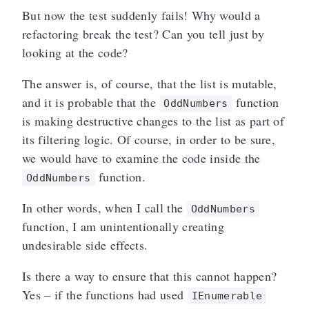
But now the test suddenly fails! Why would a
refactoring break the test? Can you tell just by
looking at the code?
The answer is, of course, that the list is mutable,
and it is probable that the
function
OddNumbers
is making destructive changes to the list as part of
its filtering logic. Of course, in order to be sure,
we would have to examine the code inside the
function.
OddNumbers
In other words, when I call the
OddNumbers
function, I am unintentionally creating
undesirable side effects.
Is there a way to ensure that this cannot happen?
Yes – if the functions had used
IEnumerable