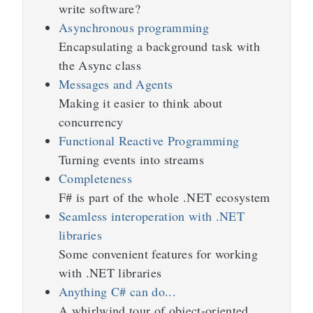
write software?
Asynchronous programming
Encapsulating a background task with
the Async class
Messages and Agents
Making it easier to think about
concurrency
Functional Reactive Programming
Turning events into streams
Completeness
F# is part of the whole .NET ecosystem
Seamless interoperation with .NET
libraries
Some convenient features for working
with .NET libraries
Anything C# can do...
A whirlwind tour of object-oriented