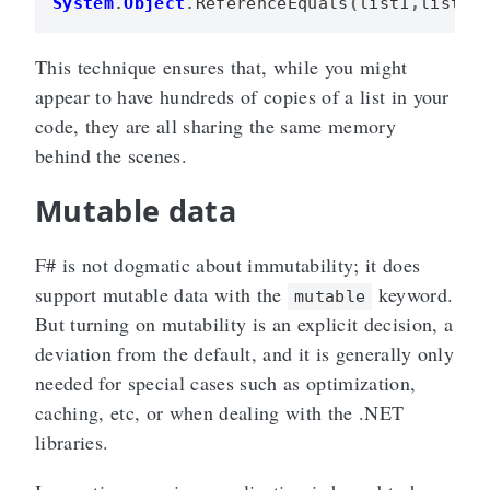
System
.
Object
.
ReferenceEquals
(
list1
,
list3
)
This technique ensures that, while you might
appear to have hundreds of copies of a list in your
code, they are all sharing the same memory
behind the scenes.
Mutable data
F# is not dogmatic about immutability; it does
support mutable data with the
keyword.
mutable
But turning on mutability is an explicit decision, a
deviation from the default, and it is generally only
needed for special cases such as optimization,
caching, etc, or when dealing with the .NET
libraries.