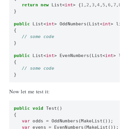
return
new
List
<
int
>
{
1
,
2
,
3
,
4
,
5
,
6
,
7
,
8
,
9
}
public
List
<
int
>
OddNumbers
(
List
<
int
>
list
{
}
public
List
<
int
>
EvenNumbers
(
List
<
int
>
lis
{
}
Now let me test it:
public
void
Test
()
{
var
odds
=
OddNumbers
(
MakeList
());
var
evens
=
EvenNumbers
(
MakeList
());