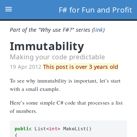
F# for Fun and Profit
Part of the "Why use F#?" series (
link
)
Immutability
Making your code predictable
19 Apr 2012
This post is over 3 years old
To see why immutability is important, let’s start
with a small example.
Here’s some simple C# code that processes a list
of numbers.
public
List
<
int
>
MakeList
()
{