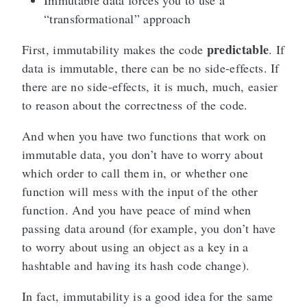
Immutable data forces you to use a
“transformational” approach
predictable
First, immutability makes the code
. If
data is immutable, there can be no side-effects. If
there are no side-effects, it is much, much, easier
to reason about the correctness of the code.
And when you have two functions that work on
immutable data, you don’t have to worry about
which order to call them in, or whether one
function will mess with the input of the other
function. And you have peace of mind when
passing data around (for example, you don’t have
to worry about using an object as a key in a
hashtable and having its hash code change).
In fact, immutability is a good idea for the same