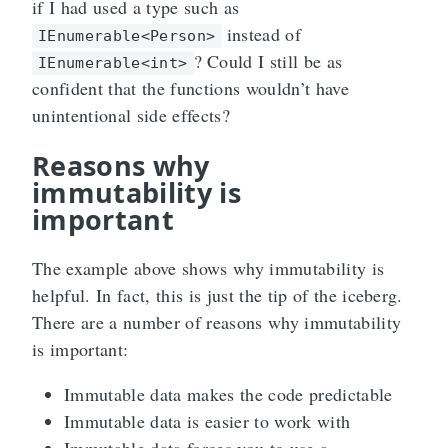
if I had used a type such as
instead of
IEnumerable<Person>
? Could I still be as
IEnumerable<int>
confident that the functions wouldn’t have
unintentional side effects?
Reasons why
immutability is
important
The example above shows why immutability is
helpful. In fact, this is just the tip of the iceberg.
There are a number of reasons why immutability
is important:
Immutable data makes the code predictable
Immutable data is easier to work with