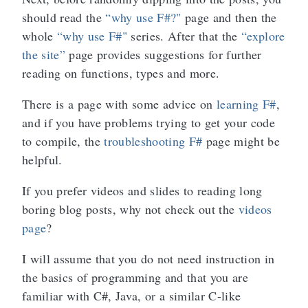
should read the
“why use F#?"
page and then the
whole
“why use F#"
series. After that the
“explore
the site”
page provides suggestions for further
reading on functions, types and more.
There is a page with some advice on
learning F#
,
and if you have problems trying to get your code
to compile, the
troubleshooting F#
page might be
helpful.
If you prefer videos and slides to reading long
boring blog posts, why not check out the
videos
page
?
I will assume that you do not need instruction in
the basics of programming and that you are
familiar with C#, Java, or a similar C-like