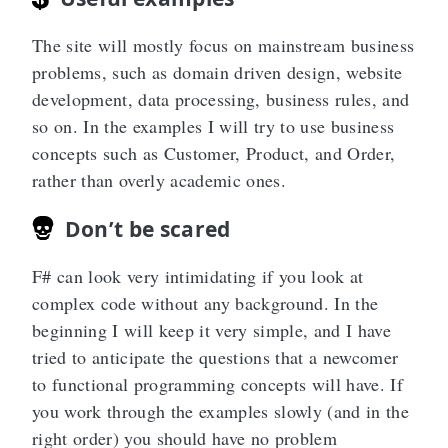
The site will mostly focus on mainstream business
problems, such as domain driven design, website
development, data processing, business rules, and
so on. In the examples I will try to use business
concepts such as Customer, Product, and Order,
rather than overly academic ones.
Don’t be scared
F# can look very intimidating if you look at
complex code without any background. In the
beginning I will keep it very simple, and I have
tried to anticipate the questions that a newcomer
to functional programming concepts will have. If
you work through the examples slowly (and in the
right order) you should have no problem