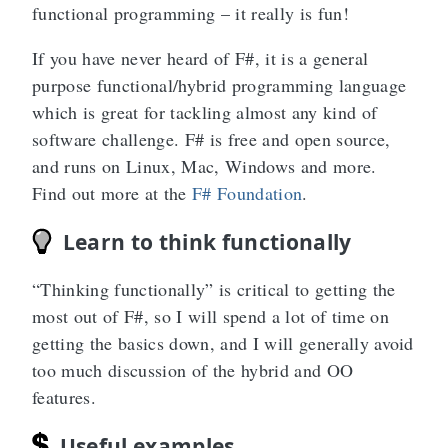
functional programming – it really is fun!
If you have never heard of F#, it is a general
purpose functional/hybrid programming language
which is great for tackling almost any kind of
software challenge. F# is free and open source,
and runs on Linux, Mac, Windows and more.
Find out more at the
F# Foundation
.
Learn to think functionally
“Thinking functionally” is critical to getting the
most out of F#, so I will spend a lot of time on
getting the basics down, and I will generally avoid
too much discussion of the hybrid and OO
features.
Useful examples