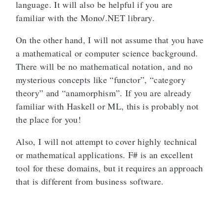
language. It will also be helpful if you are
familiar with the Mono/.NET library.
On the other hand, I will not assume that you have
a mathematical or computer science background.
There will be no mathematical notation, and no
mysterious concepts like “functor”, “category
theory” and “anamorphism”. If you are already
familiar with Haskell or ML, this is probably not
the place for you!
Also, I will not attempt to cover highly technical
or mathematical applications. F# is an excellent
tool for these domains, but it requires an approach
that is different from business software.