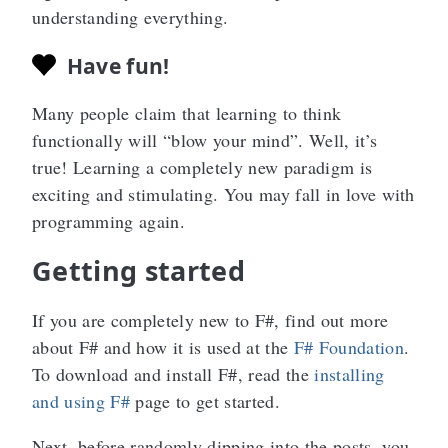
understanding everything.
Have fun!
Many people claim that learning to think
functionally will “blow your mind”. Well, it’s
true! Learning a completely new paradigm is
exciting and stimulating. You may fall in love with
programming again.
Getting started
If you are completely new to F#, find out more
about F# and how it is used at the
F# Foundation
.
To download and install F#, read the
installing
and using F#
page to get started.
Next, before randomly dipping into the posts, you