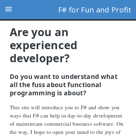
F# for Fun and Profit
Are you an
experienced
developer?
Do you want to understand what
all the fuss about functional
programming is about?
This site will introduce you to F# and show you
ways that F# can help in day-to-day development
of mainstream commercial business software. On
the way, I hope to open your mind to the joys of