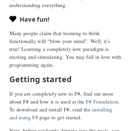
understanding everything.
Have fun!
Many people claim that learning to think
functionally will “blow your mind”. Well, it’s
true! Learning a completely new paradigm is
exciting and stimulating. You may fall in love with
programming again.
Getting started
If you are completely new to F#, find out more
about F# and how it is used at the
F# Foundation
.
To download and install F#, read the
installing
and using F#
page to get started.
Next, before randomly dipping into the posts, you