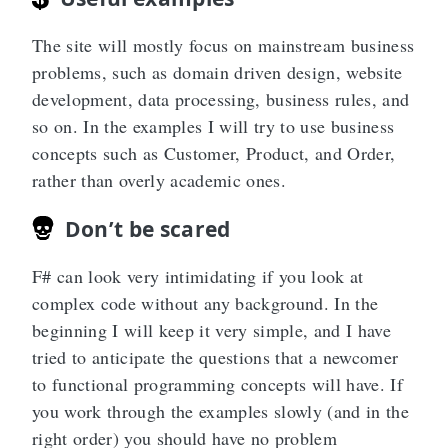
The site will mostly focus on mainstream business
problems, such as domain driven design, website
development, data processing, business rules, and
so on. In the examples I will try to use business
concepts such as Customer, Product, and Order,
rather than overly academic ones.
Don’t be scared
F# can look very intimidating if you look at
complex code without any background. In the
beginning I will keep it very simple, and I have
tried to anticipate the questions that a newcomer
to functional programming concepts will have. If
you work through the examples slowly (and in the
right order) you should have no problem