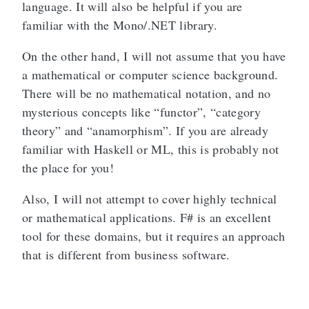
language. It will also be helpful if you are
familiar with the Mono/.NET library.
On the other hand, I will not assume that you have
a mathematical or computer science background.
There will be no mathematical notation, and no
mysterious concepts like “functor”, “category
theory” and “anamorphism”. If you are already
familiar with Haskell or ML, this is probably not
the place for you!
Also, I will not attempt to cover highly technical
or mathematical applications. F# is an excellent
tool for these domains, but it requires an approach
that is different from business software.