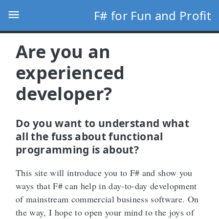
F# for Fun and Profit
Are you an
experienced
developer?
Do you want to understand what
all the fuss about functional
programming is about?
This site will introduce you to F# and show you
ways that F# can help in day-to-day development
of mainstream commercial business software. On
the way, I hope to open your mind to the joys of