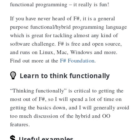
functional programming – it really is fun!
If you have never heard of F#, it is a general
purpose functional/hybrid programming language
which is great for tackling almost any kind of
software challenge. F# is free and open source,
and runs on Linux, Mac, Windows and more.
Find out more at the
F# Foundation
.
Learn to think functionally
“Thinking functionally” is critical to getting the
most out of F#, so I will spend a lot of time on
getting the basics down, and I will generally avoid
too much discussion of the hybrid and OO
features.
Useful examples