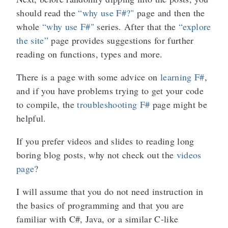
should read the
“why use F#?"
page and then the
whole
“why use F#"
series. After that the
“explore
the site”
page provides suggestions for further
reading on functions, types and more.
There is a page with some advice on
learning F#
,
and if you have problems trying to get your code
to compile, the
troubleshooting F#
page might be
helpful.
If you prefer videos and slides to reading long
boring blog posts, why not check out the
videos
page
?
I will assume that you do not need instruction in
the basics of programming and that you are
familiar with C#, Java, or a similar C-like