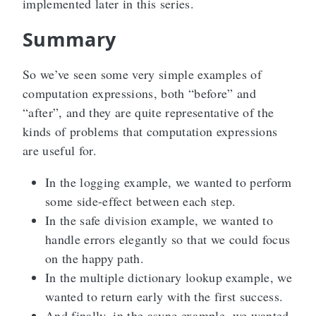
implemented later in this series.
Summary
So we’ve seen some very simple examples of
computation expressions, both “before” and
“after”, and they are quite representative of the
kinds of problems that computation expressions
are useful for.
In the logging example, we wanted to perform
some side-effect between each step.
In the safe division example, we wanted to
handle errors elegantly so that we could focus
on the happy path.
In the multiple dictionary lookup example, we
wanted to return early with the first success.
And finally, in the async example, we wanted