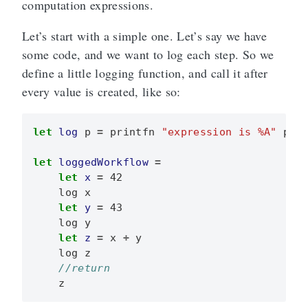
computation expressions.
Let’s start with a simple one. Let’s say we have
some code, and we want to log each step. So we
define a little logging function, and call it after
every value is created, like so:
let
log
p
=
printfn
"expression is %A"
p
let
loggedWorkflow
=
let
x
=
42
log
x
let
y
=
43
log
y
let
z
=
x
+
y
log
z
z