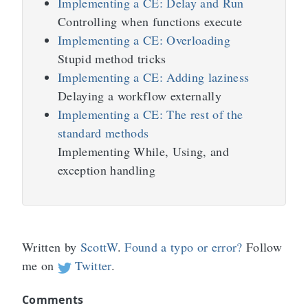
Implementing a CE: Delay and Run
Controlling when functions execute
Implementing a CE: Overloading
Stupid method tricks
Implementing a CE: Adding laziness
Delaying a workflow externally
Implementing a CE: The rest of the
standard methods
Implementing While, Using, and
exception handling
Written by
ScottW
.
Found a typo or error?
Follow
me on
Twitter
.
Comments