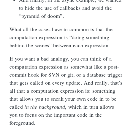
to hide the use of callbacks and avoid the
“pyramid of doom”.
What all the cases have in common is that the
computation expression is “doing something
behind the scenes” between each expression.
If you want a bad analogy, you can think of a
computation expression as somewhat like a post-
commit hook for SVN or git, or a database trigger
that gets called on every update. And really, that’s
all that a computation expression is: something
that allows you to sneak your own code in to be
called
in the background
, which in turn allows
you to focus on the important code in the
foreground.