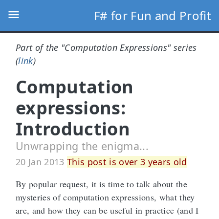
F# for Fun and Profit
Part of the "Computation Expressions" series
(
link
)
Computation
expressions:
Introduction
Unwrapping the enigma...
20 Jan 2013
This post is over 3 years old
By popular request, it is time to talk about the
mysteries of computation expressions, what they
are, and how they can be useful in practice (and I