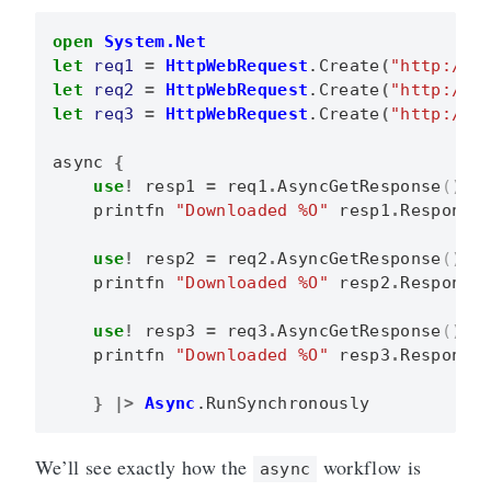
open
System.Net
let
req1
=
HttpWebRequest
.
Create
(
"http://f
let
req2
=
HttpWebRequest
.
Create
(
"http://g
let
req3
=
HttpWebRequest
.
Create
(
"http://b
async
{
use
!
resp1
=
req1
.
AsyncGetResponse
()
printfn
"Downloaded %O"
resp1
.
Response
use
!
resp2
=
req2
.
AsyncGetResponse
()
printfn
"Downloaded %O"
resp2
.
Response
use
!
resp3
=
req3
.
AsyncGetResponse
()
printfn
"Downloaded %O"
resp3
.
Response
}
|>
Async
.
RunSynchronously
We’ll see exactly how the
workflow is
async