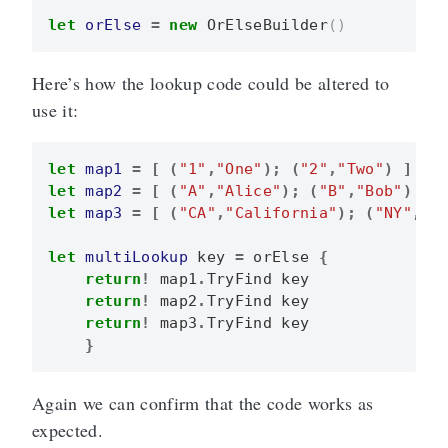
let
orElse
=
new
OrElseBuilder
()
Here’s how the lookup code could be altered to
use it:
let
map1
=
[
(
"1"
,
"One"
);
(
"2"
,
"Two"
)
]
|>
let
map2
=
[
(
"A"
,
"Alice"
);
(
"B"
,
"Bob"
)
]
let
map3
=
[
(
"CA"
,
"California"
);
(
"NY"
,
"N
let
multiLookup
key
=
orElse
{
return
!
map1
.
TryFind
key
return
!
map2
.
TryFind
key
return
!
map3
.
TryFind
key
}
Again we can confirm that the code works as
expected.