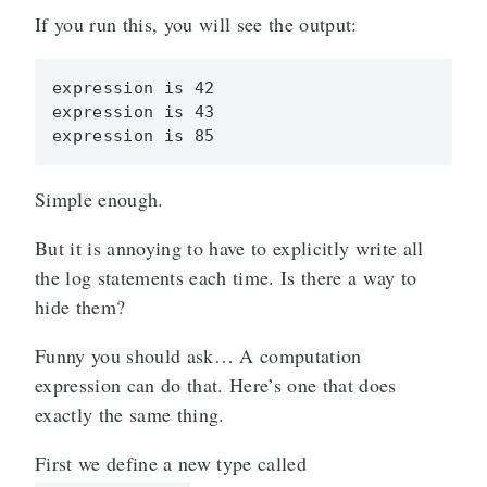
If you run this, you will see the output:
expression is 42

expression is 43

Simple enough.
But it is annoying to have to explicitly write all
the log statements each time. Is there a way to
hide them?
Funny you should ask… A computation
expression can do that. Here’s one that does
exactly the same thing.
First we define a new type called