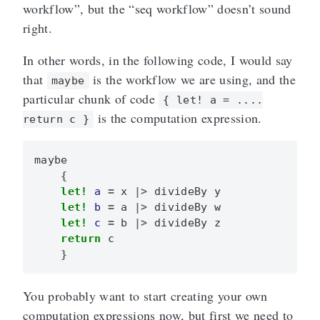
workflow”, but the “seq workflow” doesn’t sound
right.
In other words, in the following code, I would say
that
is the workflow we are using, and the
maybe
particular chunk of code
{ let! a = ....
is the computation expression.
return c }
maybe
{
let!
a
=
x
|>
divideBy
y
let!
b
=
a
|>
divideBy
w
let!
c
=
b
|>
divideBy
z
return
c
}
You probably want to start creating your own
computation expressions now, but first we need to