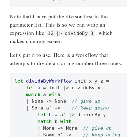
Note that I have put the divisor first in the
parameter list. This is so we can write an
expression like
, which
12 |> divideBy 3
makes chaining easier.
Let’s put it to use. Here is a workflow that
attempts to divide a starting number three times:
let
divideByWorkflow
init
x
y
z
=
let
a
=
init
|>
divideBy
x
match
a
with
|
None
->
None
|
Some
a'
->
let
b
=
a'
|>
divideBy
y
match
b
with
|
None
->
None
|
Some
b'
->