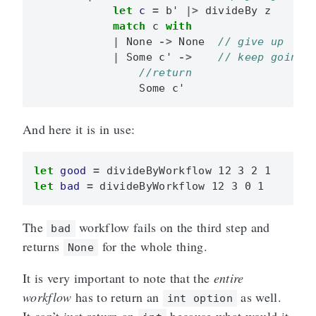
let
c
=
b'
|>
divideBy
z
match
c
with
|
None
->
None
|
Some
c'
->
Some
c'
And here it is in use:
let
good
=
divideByWorkflow
12
3
2
1
let
bad
=
divideByWorkflow
12
3
0
1
The
workflow fails on the third step and
bad
returns
for the whole thing.
None
It is very important to note that the
entire
workflow
has to return an
as well.
int option