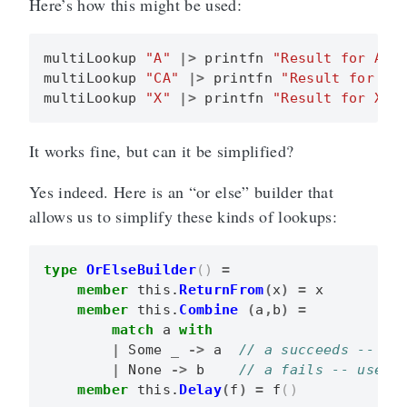
Here’s how this might be used:
multiLookup
"A"
|>
printfn
"Result for A i
multiLookup
"CA"
|>
printfn
"Result for CA
multiLookup
"X"
|>
printfn
"Result for X i
It works fine, but can it be simplified?
Yes indeed. Here is an “or else” builder that
allows us to simplify these kinds of lookups:
type
OrElseBuilder
()
=
member
this
.
ReturnFrom
(
x
)
=
x
member
this
.
Combine
(
a
,
b
)
=
match
a
with
|
Some
_
->
a
|
None
->
b
member
this
.
Delay
(
f
)
=
f
()