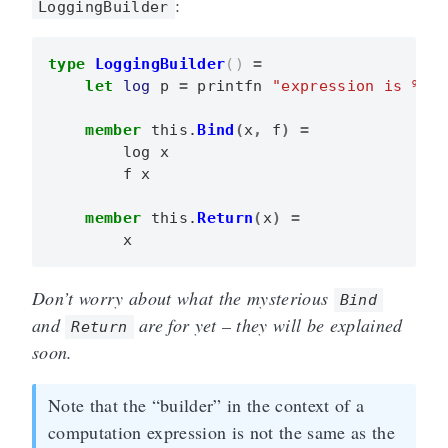
:
LoggingBuilder
type
LoggingBuilder
()
=
let
log
p
=
printfn
"expression is %A"
member
this
.
Bind
(
x
,
f
)
=
log
x
f
x
member
this
.
Return
(
x
)
=
x
Don’t worry about what the mysterious
Bind
and
are for yet – they will be explained
Return
soon.
Note that the “builder” in the context of a
computation expression is not the same as the