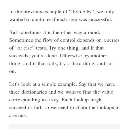
In the previous example of “divide by”, we only
wanted to continue if each step was successful.
But sometimes it is the other way around.
Sometimes the flow of control depends on a series
of “or else” tests. Try one thing, and if that
succeeds, you’re done. Otherwise try another
thing, and if that fails, try a third thing, and so
on.
Let’s look at a simple example. Say that we have
three dictionaries and we want to find the value
corresponding to a key. Each lookup might
succeed or fail, so we need to chain the lookups in
a series.