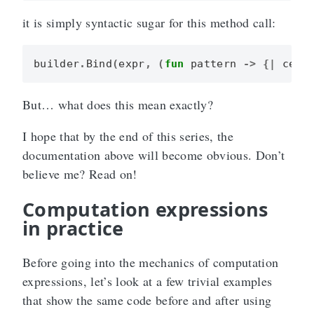
it is simply syntactic sugar for this method call:
builder
.
Bind
(
expr
,
(
fun
pattern
->
{|
cexp
But… what does this mean exactly?
I hope that by the end of this series, the
documentation above will become obvious. Don’t
believe me? Read on!
Computation expressions
in practice
Before going into the mechanics of computation
expressions, let’s look at a few trivial examples
that show the same code before and after using