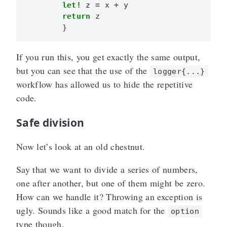
let!
z
=
x
+
y
return
z
}
If you run this, you get exactly the same output,
but you can see that the use of the
logger{...}
workflow has allowed us to hide the repetitive
code.
Safe division
Now let’s look at an old chestnut.
Say that we want to divide a series of numbers,
one after another, but one of them might be zero.
How can we handle it? Throwing an exception is
ugly. Sounds like a good match for the
option
type though.