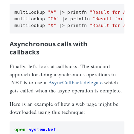
multiLookup
"A"
|>
printfn
"Result for A i
multiLookup
"CA"
|>
printfn
"Result for CA
multiLookup
"X"
|>
printfn
"Result for X i
Asynchronous calls with
callbacks
Finally, let’s look at callbacks. The standard
approach for doing asynchronous operations in
.NET is to use a
AsyncCallback delegate
which
gets called when the async operation is complete.
Here is an example of how a web page might be
downloaded using this technique:
open
System.Net