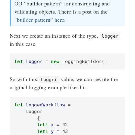
OO “builder pattern” for constructing and
validating objects. There is a post on the
“builder pattern” here
.
Next we create an instance of the type,
logger
in this case.
let
logger
=
new
LoggingBuilder
()
So with this
value, we can rewrite the
logger
original logging example like this:
let
loggedWorkflow
=
logger
{
let!
x
=
42
let!
y
=
43