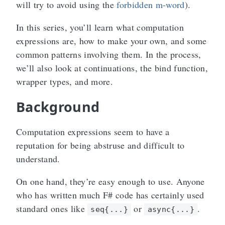
will try to avoid using the
forbidden m-word
).
In this series, you’ll learn what computation
expressions are, how to make your own, and some
common patterns involving them. In the process,
we’ll also look at continuations, the bind function,
wrapper types, and more.
Background
Computation expressions seem to have a
reputation for being abstruse and difficult to
understand.
On one hand, they’re easy enough to use. Anyone
who has written much F# code has certainly used
standard ones like
or
.
seq{...}
async{...}