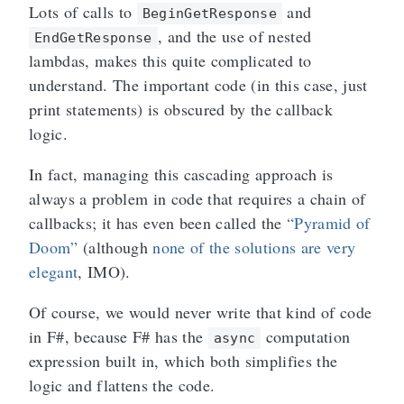
Lots of calls to
and
BeginGetResponse
, and the use of nested
EndGetResponse
lambdas, makes this quite complicated to
understand. The important code (in this case, just
print statements) is obscured by the callback
logic.
In fact, managing this cascading approach is
always a problem in code that requires a chain of
callbacks; it has even been called the
“Pyramid of
Doom”
(although
none of the solutions are very
elegant
, IMO).
Of course, we would never write that kind of code
in F#, because F# has the
computation
async
expression built in, which both simplifies the
logic and flattens the code.