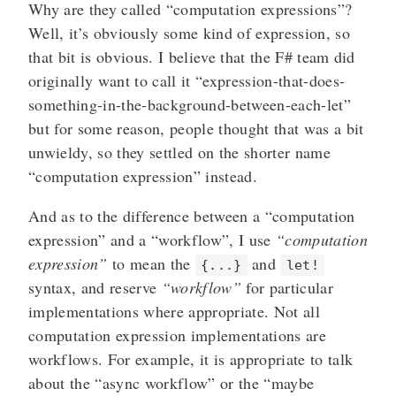
Why are they called “computation expressions”?
Well, it’s obviously some kind of expression, so
that bit is obvious. I believe that the F# team did
originally want to call it “expression-that-does-
something-in-the-background-between-each-let”
but for some reason, people thought that was a bit
unwieldy, so they settled on the shorter name
“computation expression” instead.
And as to the difference between a “computation
expression” and a “workflow”, I use
“computation
expression”
to mean the
and
{...}
let!
syntax, and reserve
“workflow”
for particular
implementations where appropriate. Not all
computation expression implementations are
workflows. For example, it is appropriate to talk
about the “async workflow” or the “maybe