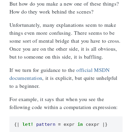
But how do you make a new one of these things?
How do they work behind the scenes?
Unfortunately, many explanations seem to make
things even more confusing. There seems to be
some sort of mental bridge that you have to cross.
Once you are on the other side, it is all obvious,
but to someone on this side, it is baffling.
If we turn for guidance to the
official MSDN
documentation
, it is explicit, but quite unhelpful
to a beginner.
For example, it says that when you see the
following code within a computation expression:
{|
let!
pattern
=
expr
in
cexpr
|}