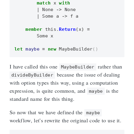
match
x
with
|
None
->
None
|
Some
a
->
f
a
member
this
.
Return
(
x
)
=
Some
x
let
maybe
=
new
MaybeBuilder
()
I have called this one
rather than
MaybeBuilder
because the issue of dealing
divideByBuilder
with option types this way, using a computation
expression, is quite common, and
is the
maybe
standard name for this thing.
So now that we have defined the
maybe
workflow, let’s rewrite the original code to use it.