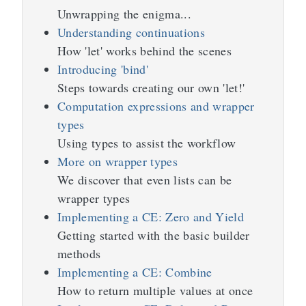
Unwrapping the enigma...
Understanding continuations
How 'let' works behind the scenes
Introducing 'bind'
Steps towards creating our own 'let!'
Computation expressions and wrapper
types
Using types to assist the workflow
More on wrapper types
We discover that even lists can be
wrapper types
Implementing a CE: Zero and Yield
Getting started with the basic builder
methods
Implementing a CE: Combine
How to return multiple values at once