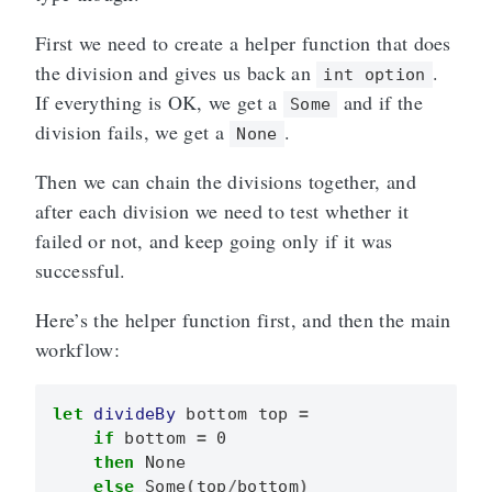
First we need to create a helper function that does
the division and gives us back an
.
int option
If everything is OK, we get a
and if the
Some
division fails, we get a
.
None
Then we can chain the divisions together, and
after each division we need to test whether it
failed or not, and keep going only if it was
successful.
Here’s the helper function first, and then the main
workflow:
let
divideBy
bottom
top
=
if
bottom
=
0
then
None
else
Some
(
top
/
bottom
)