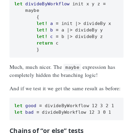
let
divideByWorkflow
init
x
y
z
=
maybe
{
let!
a
=
init
|>
divideBy
x
let!
b
=
a
|>
divideBy
y
let!
c
=
b
|>
divideBy
z
return
c
}
Much, much nicer. The
expression has
maybe
completely hidden the branching logic!
And if we test it we get the same result as before:
let
good
=
divideByWorkflow
12
3
2
1
let
bad
=
divideByWorkflow
12
3
0
1
Chains of “or else” tests