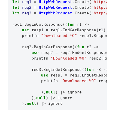
let
req1
=
HttpWebRequest
.
Create
(
"http://f
let
req2
=
HttpWebRequest
.
Create
(
"http://g
let
req3
=
HttpWebRequest
.
Create
(
"http://b
req1
.
BeginGetResponse
((
fun
r1
->
use
resp1
=
req1
.
EndGetResponse
(
r1
)
printfn
"Downloaded %O"
resp1
.
Response
req2
.
BeginGetResponse
((
fun
r2
->
use
resp2
=
req2
.
EndGetResponse
(
r2
printfn
"Downloaded %O"
resp2
.
Resp
req3
.
BeginGetResponse
((
fun
r3
->
use
resp3
=
req3
.
EndGetRespons
printfn
"Downloaded %O"
resp3
.
),
null
)
|>
ignore
),
null
)
|>
ignore
),
null
)
|>
ignore