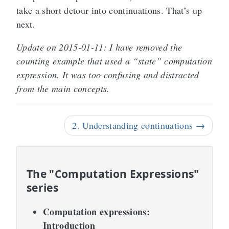
take a short detour into continuations. That’s up
next.
Update on 2015-01-11: I have removed the
counting example that used a “state” computation
expression. It was too confusing and distracted
from the main concepts.
2. Understanding continuations →
The "Computation Expressions"
series
Computation expressions:
Introduction