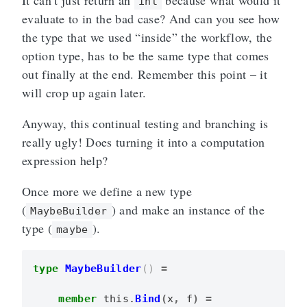
It can’t just return an
because what would it
int
evaluate to in the bad case? And can you see how
the type that we used “inside” the workflow, the
option type, has to be the same type that comes
out finally at the end. Remember this point – it
will crop up again later.
Anyway, this continual testing and branching is
really ugly! Does turning it into a computation
expression help?
Once more we define a new type
(
) and make an instance of the
MaybeBuilder
type (
).
maybe
type
MaybeBuilder
()
=
member
this
.
Bind
(
x
,
f
)
=