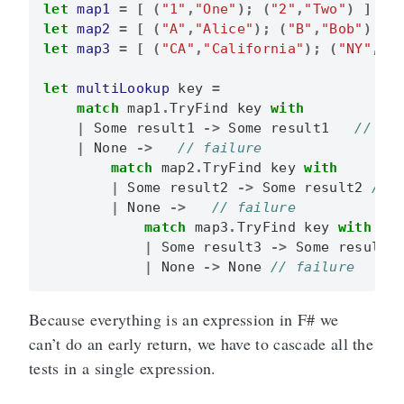
let
map1
=
[
(
"1"
,
"One"
);
(
"2"
,
"Two"
)
]
|>
let
map2
=
[
(
"A"
,
"Alice"
);
(
"B"
,
"Bob"
)
]
let
map3
=
[
(
"CA"
,
"California"
);
(
"NY"
,
"N
let
multiLookup
key
=
match
map1
.
TryFind
key
with
|
Some
result1
->
Some
result1
|
None
->
match
map2
.
TryFind
key
with
|
Some
result2
->
Some
result2
|
None
->
match
map3
.
TryFind
key
with
|
Some
result3
->
Some
result3
|
None
->
None
Because everything is an expression in F# we
can’t do an early return, we have to cascade all the
tests in a single expression.