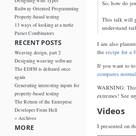
Designing with Types
So, how do you
Railway Oriented Programming
Property-based testing
This talk will 
13 ways of looking at a turtle
understand rai
Parser Combinators
RECENT POSTS
I am also planni
the
recipe for a 
Weaving design, part 2
Designing weaving software
If you want to t
The EDFH is defeated once
compares normal
again
Generating interesting inputs for
WARNING: This is
property-based testing
extremes! See m
The Return of the Enterprise
Videos
Developer From Hell
» Archives
I presented on t
MORE