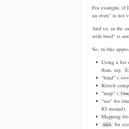
For example, if I
an oven” is not v
And so, in the sa
with bind” is not
So, in this appr
Using a list 
than, say,
E
“bind” (
>>=
Kleisli comp
“map” (
fma
“tee” for int
IO monad).
Mapping from
for com
&&&