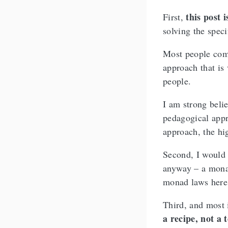
this post 
First,
solving the speci
Most people comi
approach that is
people.
I am strong beli
pedagogical appr
approach, the hig
Second, I would 
anyway – a monad
monad laws here
Third, and most 
a recipe, not a 