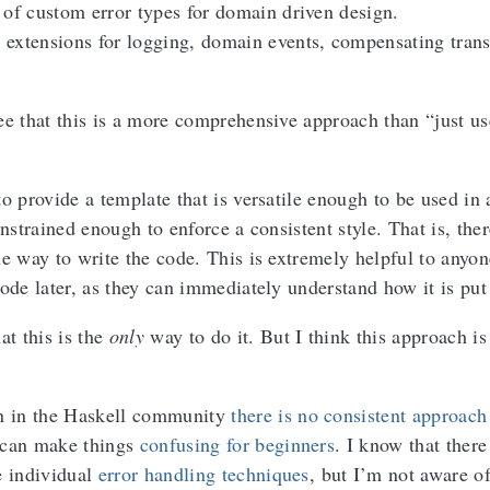
 of custom error types for domain driven design.
extensions for logging, domain events, compensating trans
ee that this is a more comprehensive approach than “just us
o provide a template that is versatile enough to be used in 
onstrained enough to enforce a consistent style. That is, ther
ne way to write the code. This is extremely helpful to anyo
ode later, as they can immediately understand how it is put
at this is the
only
way to do it. But I think this approach i
en in the Haskell community
there is no consistent approach
 can make things
confusing for beginners
. I know that there
e individual
error handling techniques
, but I’m not aware of