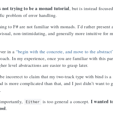
is not trying to be a monad tutorial
, but is instead focuse
fic problem of error handling.
ng to F# are not familiar with monads. I’d rather present 
 visual, non-intimidating, and generally more intuitive for 
ever in a
“begin with the concrete, and move to the abstract
oach. In my experience, once you are familiar with this par
her level abstractions are easier to grasp later.
be incorrect to claim that my two-track type with bind is 
 is more complicated than that, and I just didn’t want to g
.
I wanted t
importantly,
is too general a concept.
Either
tool
.