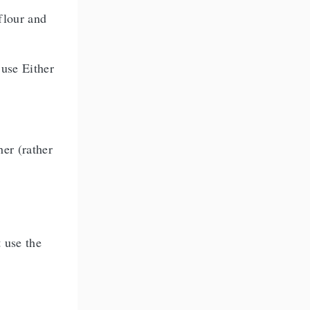
 flour and
 use Either
her (rather
t use the