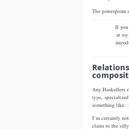
The powerpoint s
If you
at
my
intro
Relations
composit
Any Haskellers r
type
, specialized
something like:
I’m certainly not
claim to the sil