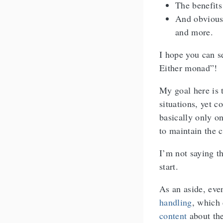
The benefits
And obvious 
and more.
I hope you can s
Either monad”!
My goal here is t
situations, yet c
basically only o
to maintain the c
I’m not saying th
start.
As an aside, ev
handling
, which
content
about th