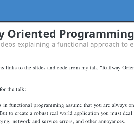
y Oriented Programmin
ideos explaining a functional approach to e
ns links to the slides and code from my talk “Railway Orie
for the talk:
 in functional programming assume that you are always on
But to create a robust real world application you must deal
gging, network and service errors, and other annoyances.