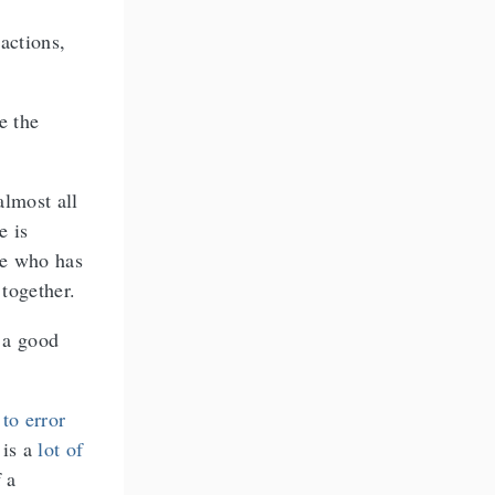
actions,
e the
almost all
e is
ne who has
 together.
s a good
 to error
 is a
lot of
 a