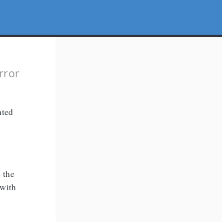
g
rror
nted
 the
 with