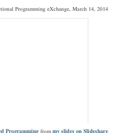
ctional Programming eXchange, March 14, 2014
ted Programming
my slides on Slideshare
from