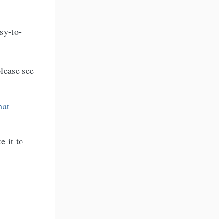
asy-to-
lease see
hat
e it to