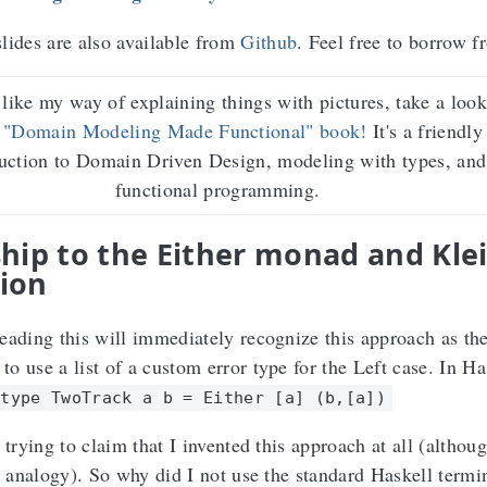
lides are also available from
Github
. Feel free to borrow 
 like my way of explaining things with pictures, take a look
 "Domain Modeling Made Functional" book!
It's a friendly
duction to Domain Driven Design, modeling with types, and
functional programming.
hip to the Either monad and Klei
ion
eading this will immediately recognize this approach as th
 to use a list of a custom error type for the Left case. In Ha
type TwoTrack a b = Either [a] (b,[a])
 trying to claim that I invented this approach at all (althoug
ly analogy). So why did I not use the standard Haskell term