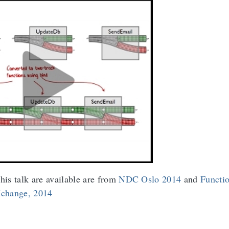
his talk are available are from
NDC Oslo 2014
and
Functi
change, 2014