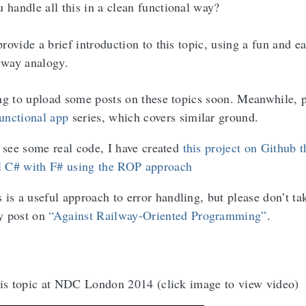
 handle all this in a clean functional way?
provide a brief introduction to this topic, using a fun and e
lway analogy.
ng to upload some posts on these topics soon. Meanwhile, p
functional app
series, which covers similar ground.
o see some real code, I have created
this project on Github t
 C# with F# using the ROP approach
 a useful approach to error handling, but please don’t tak
y post on
“Against Railway-Oriented Programming”
.
his topic at NDC London 2014 (click image to view video)