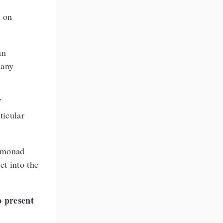
d on
an
many
”
ticular
a monad
et into the
o present