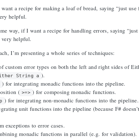
 want a recipe for making a loaf of bread, saying “just use
ery helpful.
me way, if I want a recipe for handling errors, saying “just
 very helpful.
oach, I’m presenting a whole series of techniques:
of custom error types on both the left and right sides of Eit
).
ither String a
) for integrating monadic functions into the pipeline.
osition (
) for composing monadic functions.
>=>
) for integrating non-monadic functions into the pipeline.
p
egrating unit functions into the pipeline (because F# doesn’
 exceptions to error cases.
bining monadic functions in parallel (e.g. for validation).