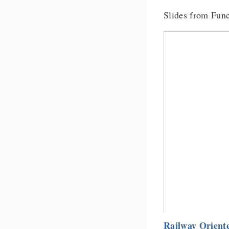
Slides from Fun
Railway Orien