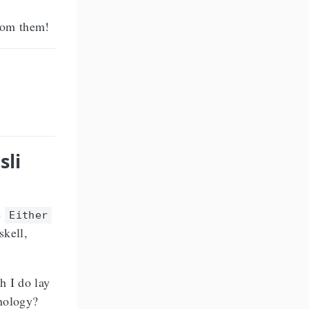
from them!
sli
e
Either
skell,
h I do lay
inology?