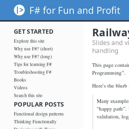
F# for Fun and Profit
Railwa
GET STARTED
Explore this site
Slides and v
Why use F#? (short)
handling
Why use F#? (long)
Tips for learning F#
This page contai
Troubleshooting F#
Programming”.
Books
Here’s the blurb 
Videos
Search this site
Many examples
POPULAR POSTS
“happy path”. 
Functional design patterns
validation, lo
Thinking Functionally