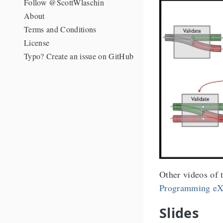
Follow @ScottWlaschin
About
Terms and Conditions
License
Typo? Create an issue on GitHub
Other videos of t
Programming eX
Slides