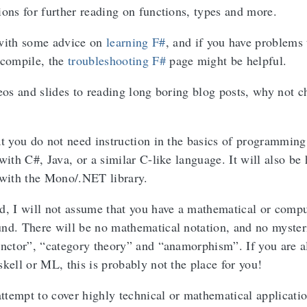
ions for further reading on functions, types and more.
 with some advice on
learning F#
, and if you have problems 
 compile, the
troubleshooting F#
page might be helpful.
deos and slides to reading long boring blog posts, why not c
at you do not need instruction in the basics of programming
with C#, Java, or a similar C-like language. It will also be 
 with the Mono/.NET library.
d, I will not assume that you have a mathematical or comp
nd. There will be no mathematical notation, and no myster
unctor”, “category theory” and “anamorphism”. If you are a
kell or ML, this is probably not the place for you!
attempt to cover highly technical or mathematical applicatio