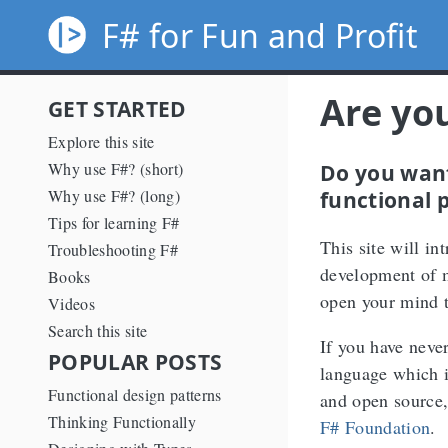
F# for Fun and Profit
Are yo
GET STARTED
Explore this site
Do you want
Why use F#? (short)
functional 
Why use F#? (long)
Tips for learning F#
This site will i
Troubleshooting F#
development of 
Books
open your mind t
Videos
Search this site
If you have neve
POPULAR POSTS
language which i
Functional design patterns
and open source
Thinking Functionally
F# Foundation
.