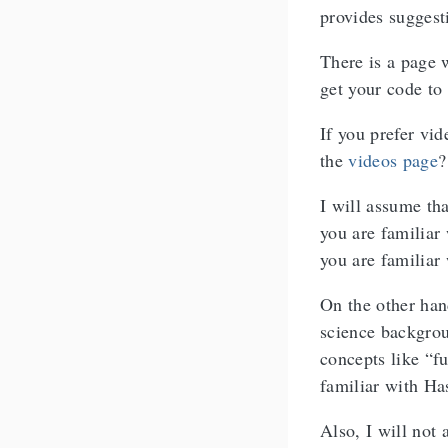
provides suggest
There is a page
get your code to
If you prefer vi
the
videos page
?
I will assume th
you are familiar 
you are familiar
On the other han
science backgrou
concepts like “f
familiar with Has
Also, I will not 