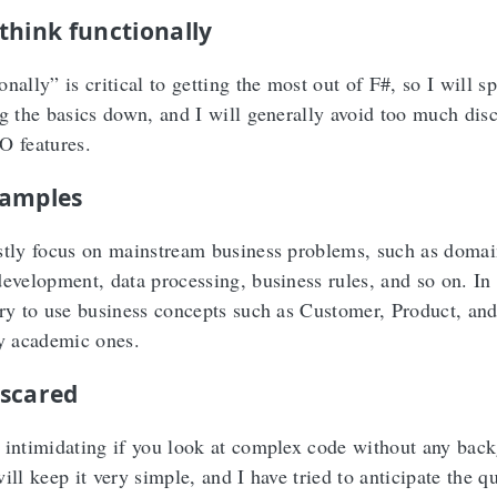
think functionally
nally” is critical to getting the most out of F#, so I will s
ng the basics down, and I will generally avoid too much dis
O features.
xamples
stly focus on mainstream business problems, such as domai
development, data processing, business rules, and so on. In
try to use business concepts such as Customer, Product, an
ly academic ones.
scared
 intimidating if you look at complex code without any bac
ill keep it very simple, and I have tried to anticipate the q