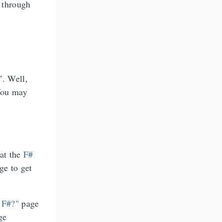
 through
”. Well,
 You may
 at the
F#
ge to get
 F#?"
page
ge