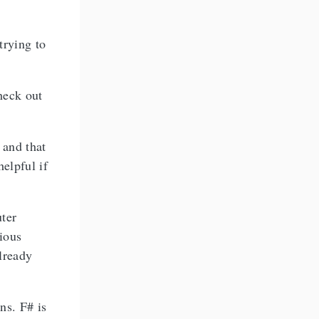
trying to
heck out
 and that
helpful if
uter
ious
lready
ns. F# is